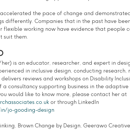
ccelerated the pace of change and demonstrated t
gs differently. Companies that in the past have been
flexible working now have evidence that people c
t suit them. 
O
her) is an educator, researcher, and expert in desig
experienced in inclusive design, conducting research,
delivers reviews and workshops on Disability Inclusi
f a consultancy supporting business in the adaptive
f you would like to know more, please contact her at 
rchassociates.co.uk
 or through LinkedIn
in/jo-gooding-design
hinking, Brown Change by Design, Geerawo Creative