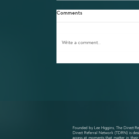
Comments
Write a comment...
Finding Your Way Back
Founded by Lee Higgins, The Direct Re
Direct Referral Network (TDRN) is desig
access at moments that matter in their