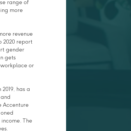
se range of 
ting more 
 more revenue 
o 2020 report 
rt gender 
en gets 
l workplace or 
2019, has a 
 and 
he Accenture 
ioned 
t income. The 
ves.