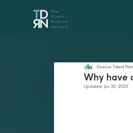
Diverse Talent Ne
Why have a
Updated:
Jun 30, 2023