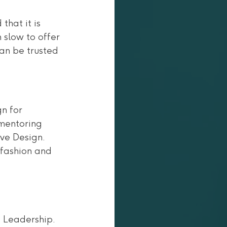
hat it is 
 slow to offer 
an be trusted 
n for 
 mentoring 
ve Design. 
 fashion and 
 Leadership.