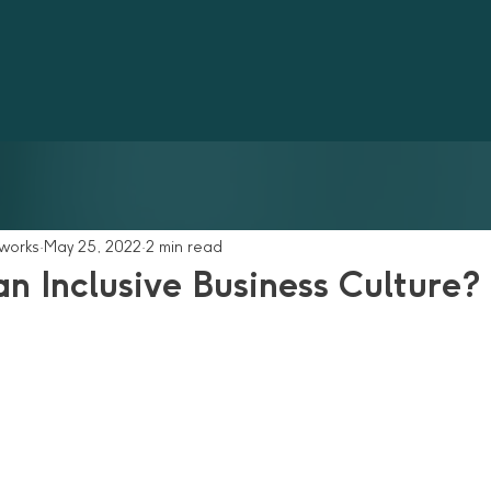
tworks
May 25, 2022
2 min read
n Inclusive Business Culture?