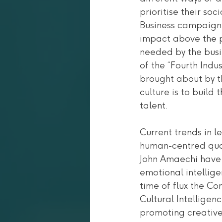
prioritise their soc
Business campaign 
impact above the p
needed by the busi
of the “Fourth Indu
brought about by t
culture is to build
talent. 
Current trends in 
human-centred qual
John Amaechi have 
emotional intellige
time of flux the C
Cultural Intelligen
promoting creative