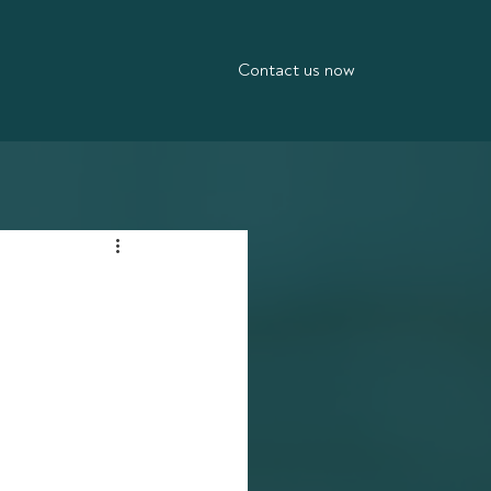
Contact us now