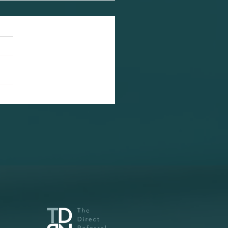
 Our New Government
p-Skilling Our
kforce?