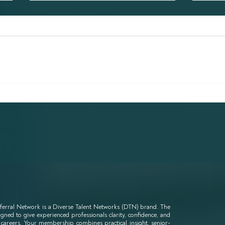
Why all industries can learn
Will
from the legal industry in
Be U
terms of diverse
Wor
recruitment reform
ferral Network is a Diverse Talent Networks (DTN) brand. The
ned to give experienced professionals clarity, confidence, and
 careers. Your membership combines practical insight, senior-