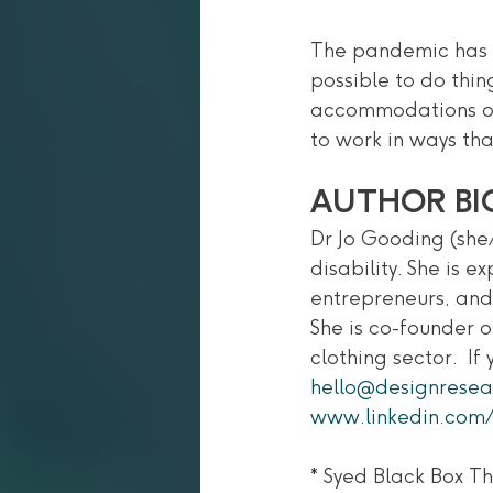
The pandemic has a
possible to do thin
accommodations or 
to work in ways tha
AUTHOR BI
Dr Jo Gooding (she/
disability. She is 
entrepreneurs, and 
She is co-founder o
clothing sector.  I
hello@designresea
www.linkedin.com/
* Syed Black Box T