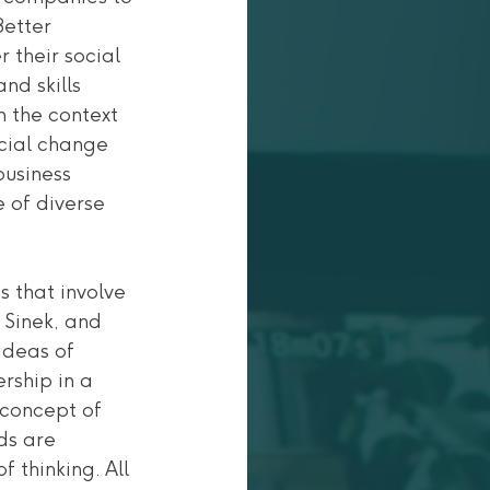
Better 
 their social 
nd skills 
 the context 
ocial change 
usiness 
e of diverse 
 that involve 
 Sinek, and 
deas of 
rship in a 
 concept of 
ds are 
thinking. All 