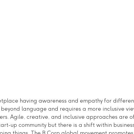
etplace having awareness and empathy for differenc
s beyond language and requires a more inclusive vie
rs. Agile, creative, and inclusive approaches are o
art-up community but there is a shift within business
doing things. The B Corp global movement promotes