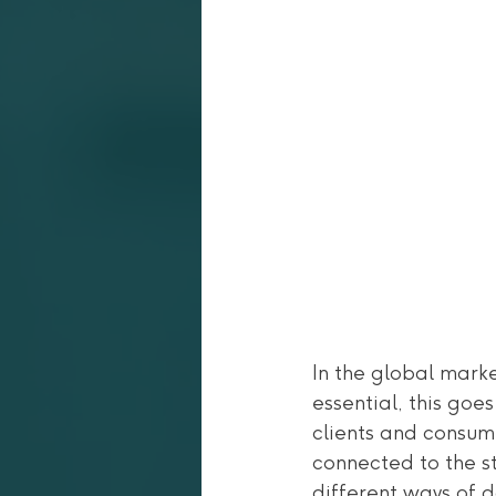
In the global mark
essential, this goe
clients and consume
connected to the st
different ways of 