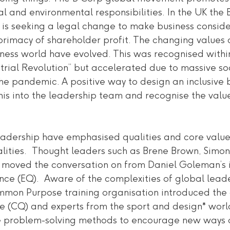
ial and environmental responsibilities. In the UK the 
is seeking a legal change to make business consider
rimacy of shareholder profit. The changing values a
ness world have evolved. This was recognised within
strial Revolution” but accelerated due to massive s
he pandemic. A positive way to design an inclusive b
 this into the leadership team and recognise the valu
leadership have emphasised qualities and core values
ities.  Thought leaders such as Brene Brown, Simon
moved the conversation on from Daniel Goleman’s i
nce (EQ).  Aware of the complexities of global leade
ommon Purpose training organisation introduced the
ce (CQ) and experts from the sport and design* worl
 problem-solving methods to encourage new ways of 