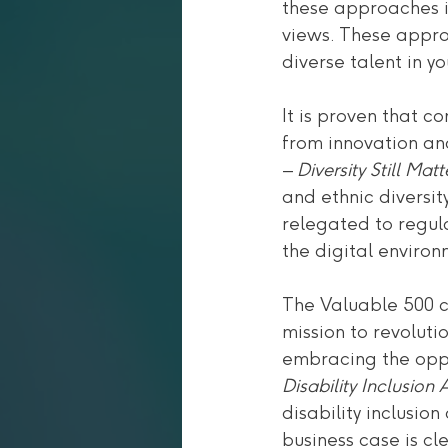
these approaches i
views. These appro
diverse talent in y
It is proven that 
from innovation an
– 
Diversity Still Matt
and ethnic diversity
relegated to regula
the digital environ
The Valuable 500 c
mission to revoluti
embracing the oppor
Disability Inclusio
disability inclusi
business case is c