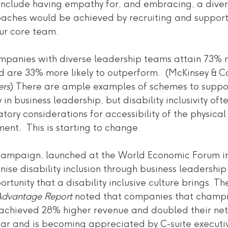
nclude having empathy for, and embracing, a diver
aches would be achieved by recruiting and suppor
our core team.
companies with diverse leadership teams attain 73%
d are 33% more likely to outperform.  (McKinsey & C
ers
) There are ample examples of schemes to suppo
 in business leadership, but disability inclusivity oft
tory considerations for accessibility of the physica
ment.  This is starting to change.
ampaign, launched at the World Economic Forum in 
onise disability inclusion through business leadership
tunity that a disability inclusive culture brings. T
n Advantage Report
 noted that companies that champ
on achieved 28% higher revenue and doubled their ne
lear and is becoming appreciated by C-suite executi