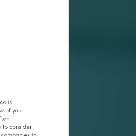
e is 
w of your 
ften 
 to consider 
 companies to 