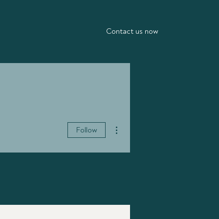
Contact us now
More actions
Follow