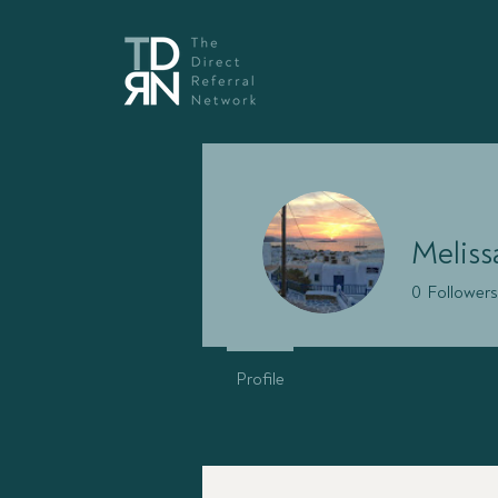
Melissa
0
Followers
Profile