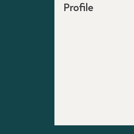
Profile
Join date: Apr 7, 2025